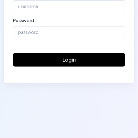
Password