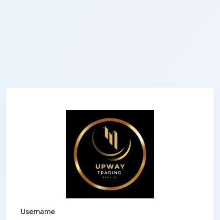
Username