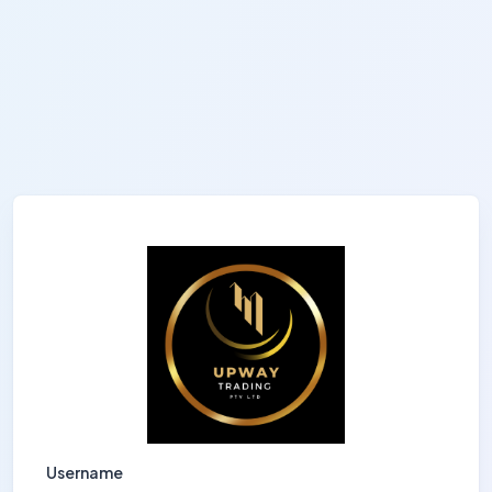
Username