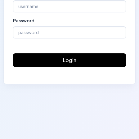
Password