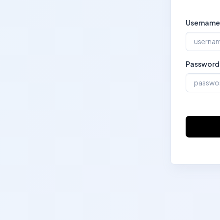
Username
Password