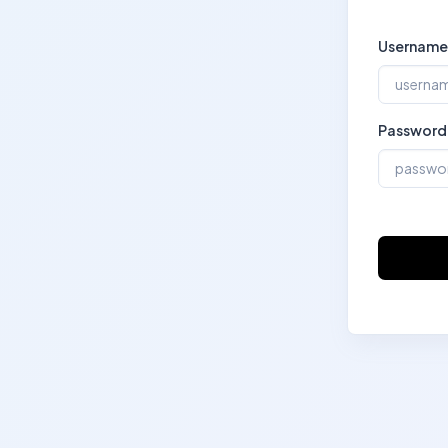
Username
Password