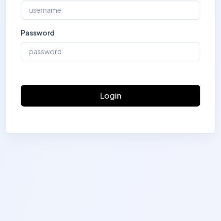
Password