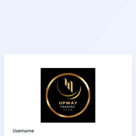
Username