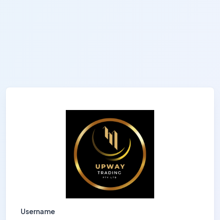
Username