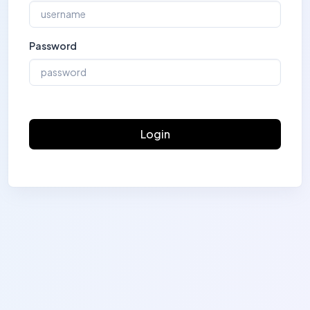
Password