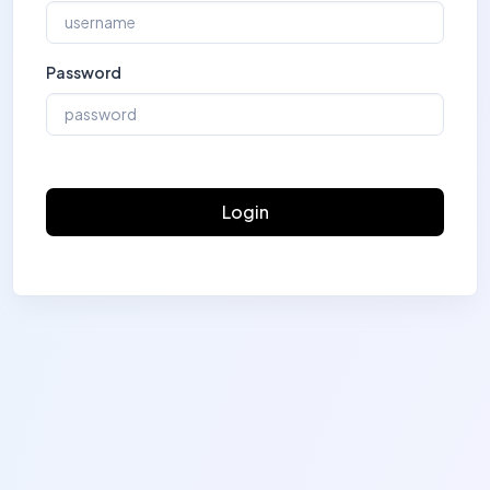
Password