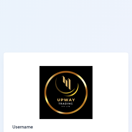
Username