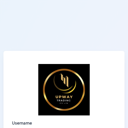
Username