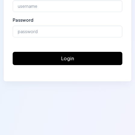
Password