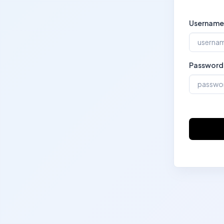
Username
Password