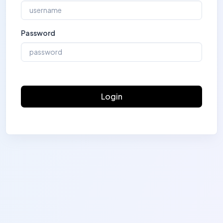
Password