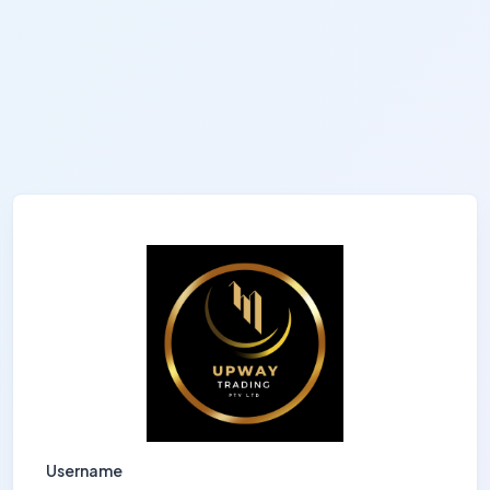
Username