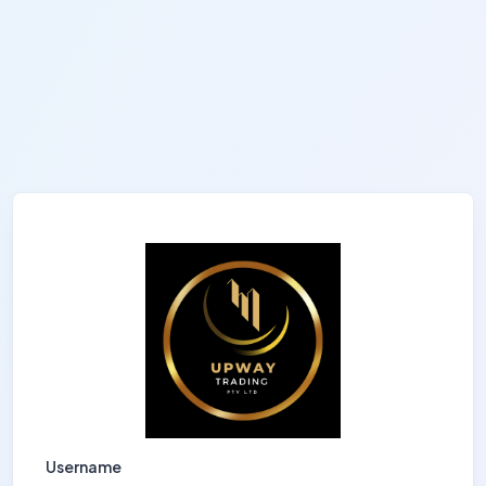
Username