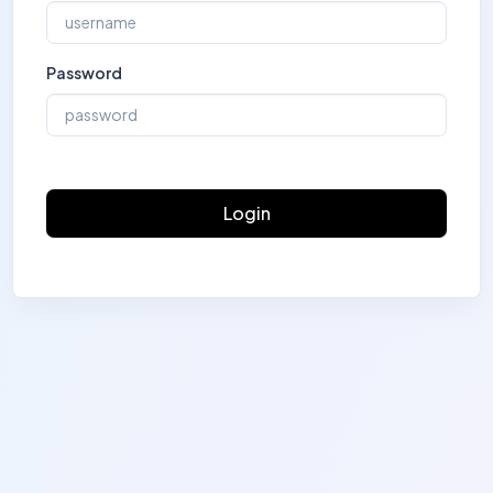
Password