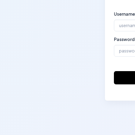
Username
Password