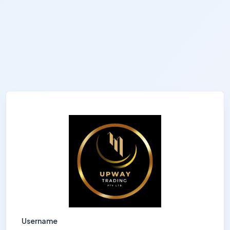
Username