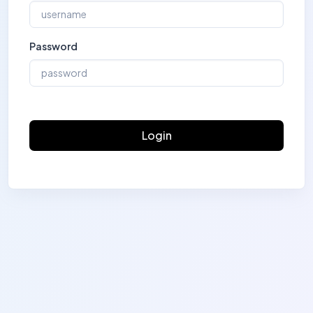
Password