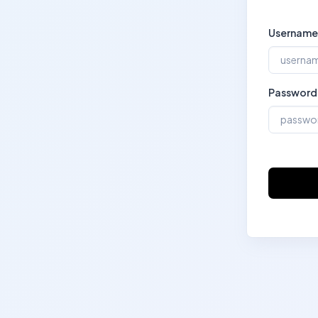
Username
Password