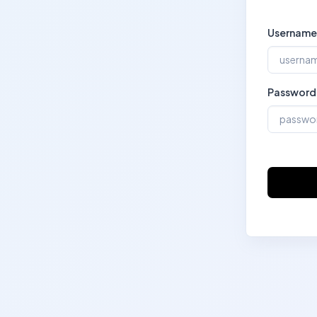
Username
Password