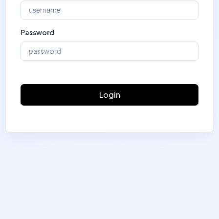
Password