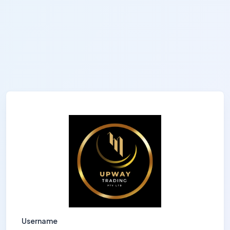
Username