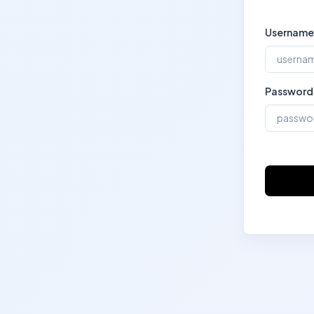
Username
Password