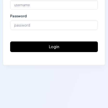
Password