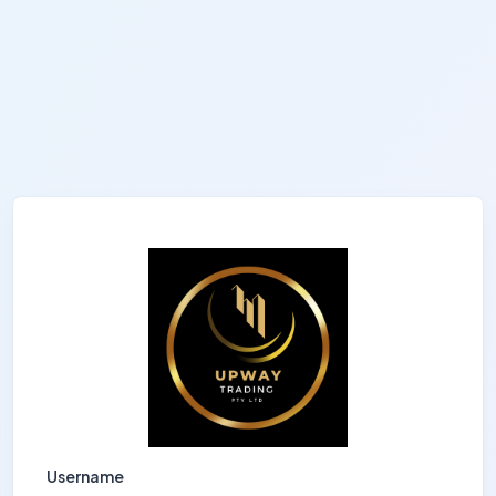
Username