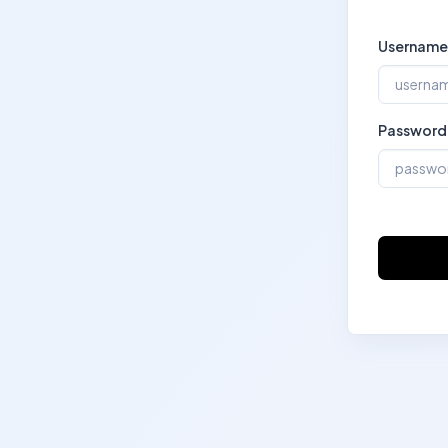
Username
Password