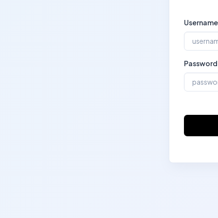
Username
Password