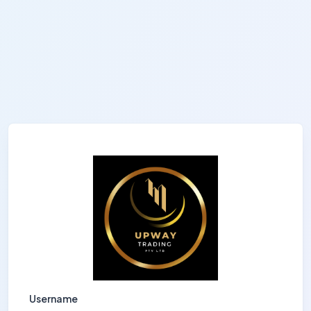
Username