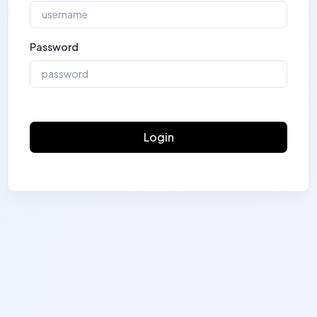
Password