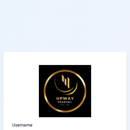
Username