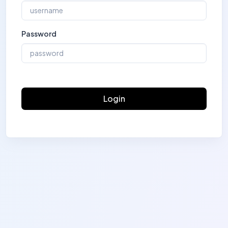
Password