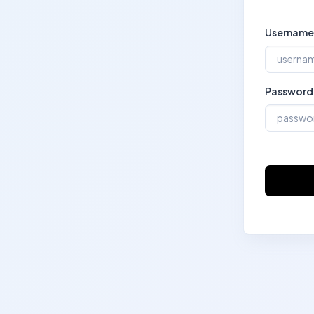
Username
Password