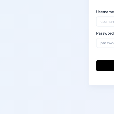
Username
Password