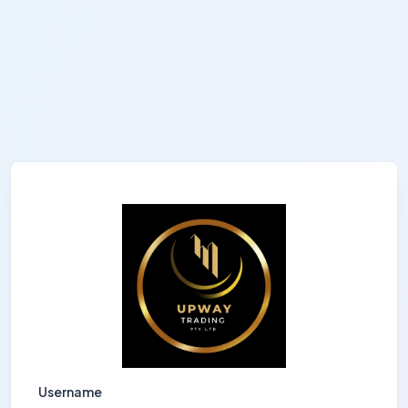
Username