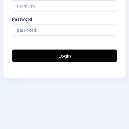
Password