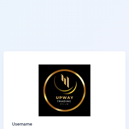
Username