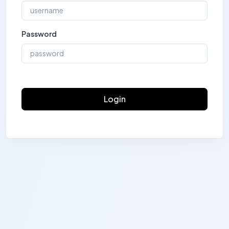
Password