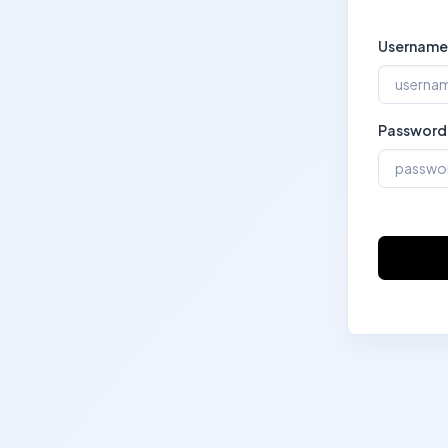
Username
Password