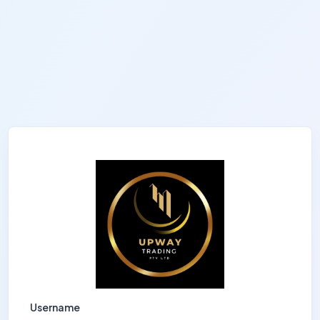
Username