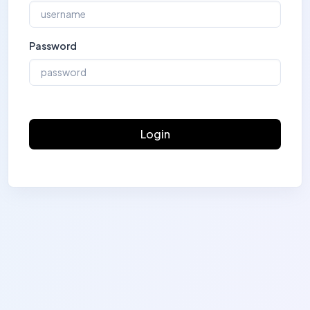
Password