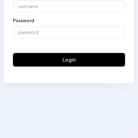
Password