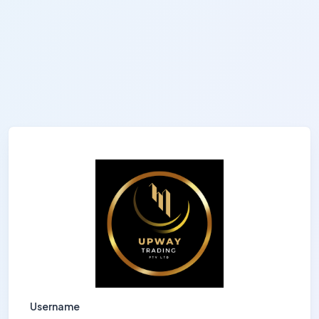
Username