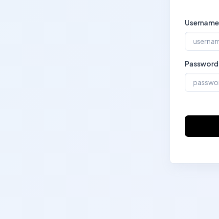
Username
Password