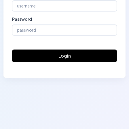
Password