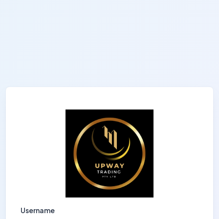
Username