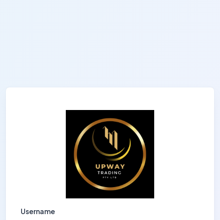
Username