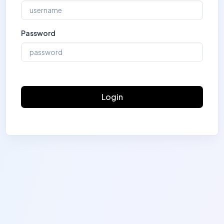
Password