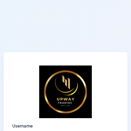
Username