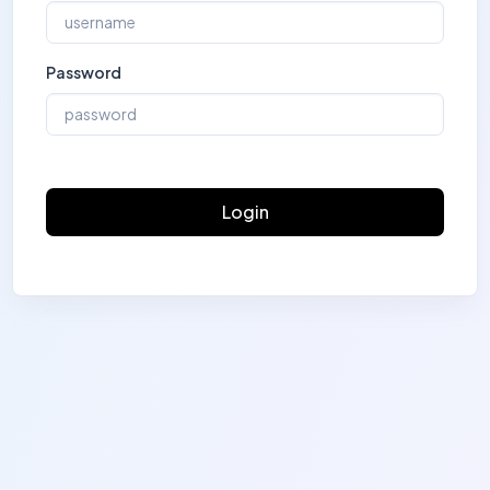
Password