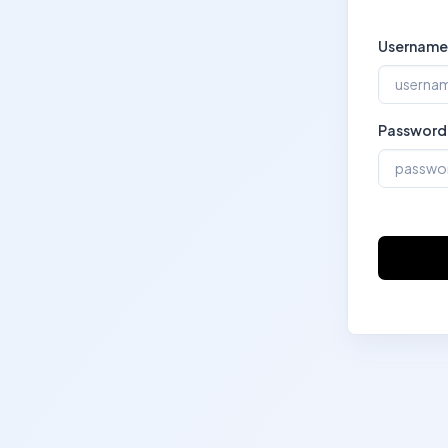
Username
Password