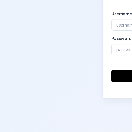
Username
Password